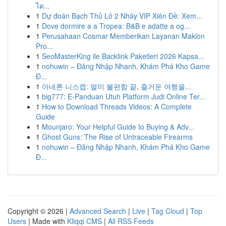
ได...
1
Dự đoán Bạch Thủ Lô 2 Nháy VIP Xiên Đề: Xem...
1
Dove dormire a a Tropea: B&B e adatte a og...
1
Perusahaan Cosmar Memberikan Layanan Maklon
Pro...
1
SeoMasterKing ile Backlink Paketleri 2026 Kapsa...
1
nohuwin – Đăng Nhập Nhanh, Khám Phá Kho Game
Đ...
1
아네론 니스캡: 멀미 불편함 끝, 즐거운 여행을...
1
big777: E-Panduan Utuh Platform Judi Online Ter...
1
How to Download Threads Videos: A Complete
Guide
1
Mounjaro: Your Helpful Guide to Buying & Adv...
1
Ghost Guns: The Rise of Untraceable Firearms
1
nohuwin – Đăng Nhập Nhanh, Khám Phá Kho Game
Đ...
Copyright © 2026 |
Advanced Search
|
Live
|
Tag Cloud
|
Top
Users
| Made with
Kliqqi CMS
|
All RSS Feeds