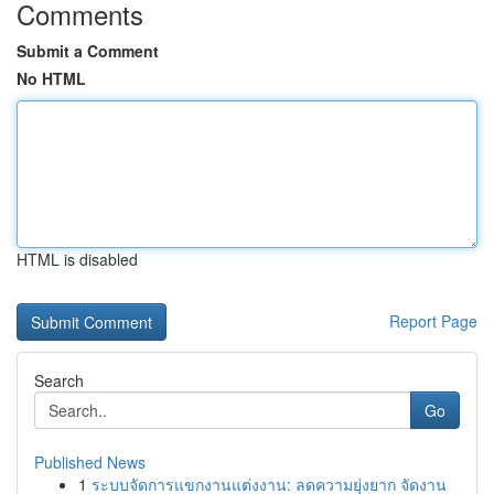
Comments
Submit a Comment
No HTML
HTML is disabled
Report Page
Search
Go
Published News
1
ระบบจัดการแขกงานแต่งงาน: ลดความยุ่งยาก จัดงาน