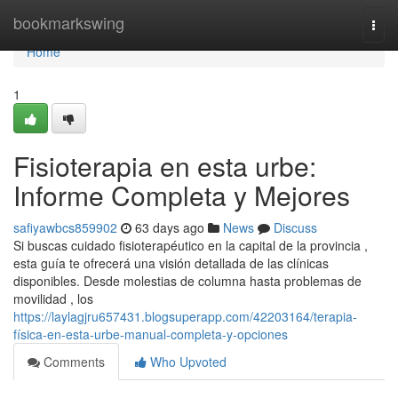
Home
bookmarkswing
Togg
navi
Home
1
Fisioterapia en esta urbe:
Informe Completa y Mejores
safiyawbcs859902
63 days ago
News
Discuss
Si buscas cuidado fisioterapéutico en la capital de la provincia ,
esta guía te ofrecerá una visión detallada de las clínicas
disponibles. Desde molestias de columna hasta problemas de
movilidad , los
https://laylagjru657431.blogsuperapp.com/42203164/terapia-
física-en-esta-urbe-manual-completa-y-opciones
Comments
Who Upvoted