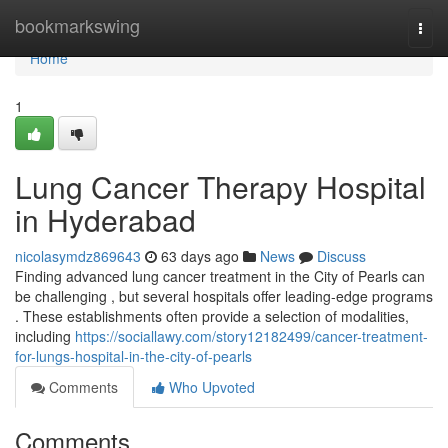
Home
bookmarkswing
Togg
navi
Home
1
Lung Cancer Therapy Hospital
in Hyderabad
nicolasymdz869643
63 days ago
News
Discuss
Finding advanced lung cancer treatment in the City of Pearls can
be challenging , but several hospitals offer leading-edge programs
. These establishments often provide a selection of modalities,
including
https://sociallawy.com/story12182499/cancer-treatment-
for-lungs-hospital-in-the-city-of-pearls
Comments
Who Upvoted
Comments