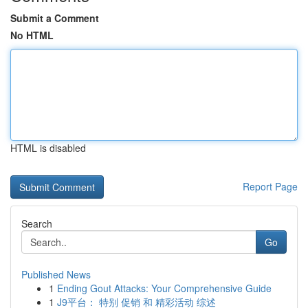
Submit a Comment
No HTML
HTML is disabled
Report Page
Search
Go
Published News
1
Ending Gout Attacks: Your Comprehensive Guide
1
J9平台： 特别 促销 和 精彩活动 综述