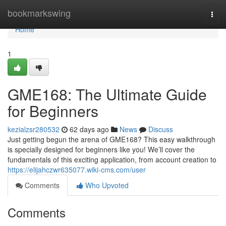
Home
bookmarkswing
Togg
navi
Home
1
GME168: The Ultimate Guide
for Beginners
kezialzsr280532
62 days ago
News
Discuss
Just getting begun the arena of GME168? This easy walkthrough
is specially designed for beginners like you! We’ll cover the
fundamentals of this exciting application, from account creation to
https://elijahczwr635077.wiki-cms.com/user
Comments
Who Upvoted
Comments