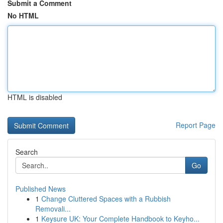
Submit a Comment
No HTML
HTML is disabled
Report Page
Search
Go
Published News
1
Change Cluttered Spaces with a Rubbish
Removali...
1
Keysure UK: Your Complete Handbook to Keyho...