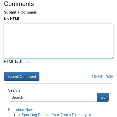
Comments
Submit a Comment
No HTML
HTML is disabled
Report Page
Search
Go
Published News
1
Sparkling Panes : Your Area's Directory to...