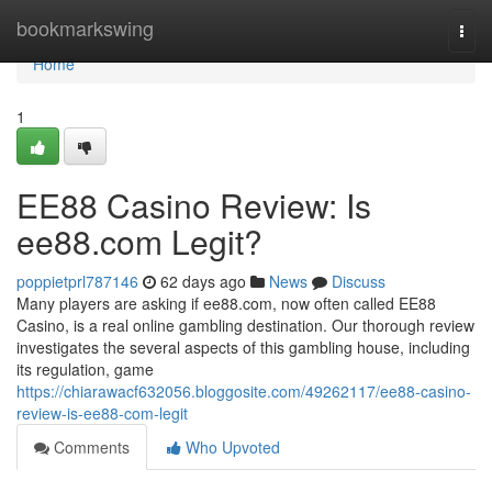
Home
bookmarkswing
Togg
navi
Home
1
EE88 Casino Review: Is
ee88.com Legit?
poppietprl787146
62 days ago
News
Discuss
Many players are asking if ee88.com, now often called EE88
Casino, is a real online gambling destination. Our thorough review
investigates the several aspects of this gambling house, including
its regulation, game
https://chiarawacf632056.bloggosite.com/49262117/ee88-casino-
review-is-ee88-com-legit
Comments
Who Upvoted