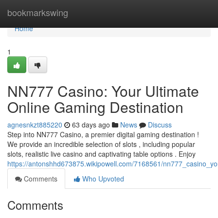
Home
bookmarkswing
Home
1
NN777 Casino: Your Ultimate
Online Gaming Destination
agnesnkzt885220
63 days ago
News
Discuss
Step into NN777 Casino, a premier digital gaming destination !
We provide an incredible selection of slots , including popular
slots, realistic live casino and captivating table options . Enjoy
https://antonshhd673875.wikipowell.com/7168561/nn777_casino_yo
Comments
Who Upvoted
Comments