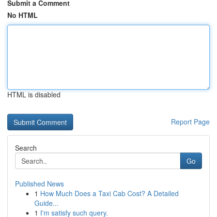
Submit a Comment
No HTML
HTML is disabled
Report Page
Search
Go
Published News
1
How Much Does a Taxi Cab Cost? A Detailed
Guide...
1
I'm satisfy such query.