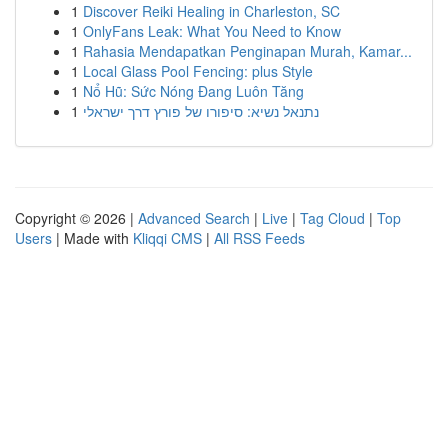
1
Discover Reiki Healing in Charleston, SC
1
OnlyFans Leak: What You Need to Know
1
Rahasia Mendapatkan Penginapan Murah, Kamar...
1
Local Glass Pool Fencing: plus Style
1
Nổ Hũ: Sức Nóng Đang Luôn Tăng
1
נתנאל נשיא: סיפורו של פורץ דרך ישראלי
Copyright © 2026 |
Advanced Search
|
Live
|
Tag Cloud
|
Top
Users
| Made with
Kliqqi CMS
|
All RSS Feeds