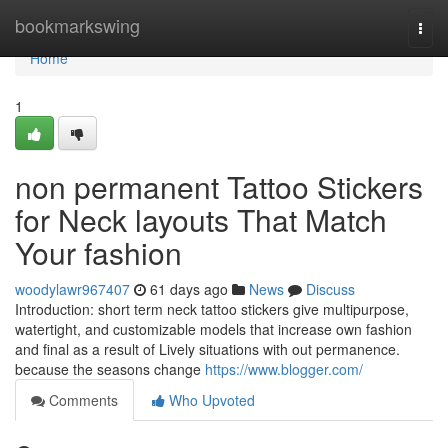
Home
bookmarkswing
Togg
navi
Home
1
non permanent Tattoo Stickers
for Neck layouts That Match
Your fashion
woodylawr967407
61 days ago
News
Discuss
Introduction: short term neck tattoo stickers give multipurpose,
watertight, and customizable models that increase own fashion
and final as a result of Lively situations with out permanence.
because the seasons change
https://www.blogger.com/
Comments
Who Upvoted