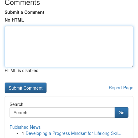
Comments
Submit a Comment
No HTML
HTML is disabled
Report Page
Search
Go
Published News
1
Developing a Progress Mindset for Lifelong Skil...