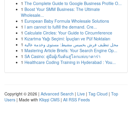
1
The Complete Guide to Google Business Profile O...
1
Boost Your SMM Business: The Ultimate
Wholesale...
1
European Baby Formula Wholesale Solutions
1
I am cannot to fulfill the demand. Cre...
1
Calculate Circles: Your Guide to Circumference
1
Kızartma Yağı Seçimi: İpuçları ve Püf Noktaları
1
محل تنظيف فرش بخميس مشيط: مستوى وخدمة عالية
1
Mastering Article Briefs: Your Search Engine Op...
1
SA Casino: คู่มือผู้เริ่มต้นสู่โลกแห่งบาคาร่า
1
Healthcare Coding Training in Hyderabad : You...
Copyright © 2026 |
Advanced Search
|
Live
|
Tag Cloud
|
Top
Users
| Made with
Kliqqi CMS
|
All RSS Feeds