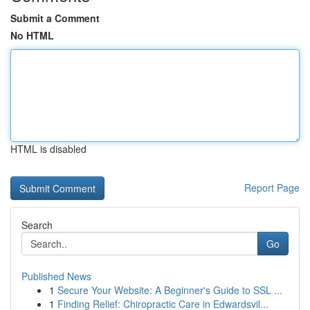
Submit a Comment
No HTML
HTML is disabled
Report Page
Search
Go
Published News
1
Secure Your Website: A Beginner's Guide to SSL ...
1
Finding Relief: Chiropractic Care in Edwardsvil...