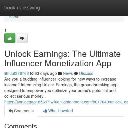
Home
bookmarkswing
Home
1
Unlock Earnings: The Ultimate
Influencer Monetization App
lillilubt376768
63 days ago
News
Discuss
Are you a budding influencer looking for new ways to increase
income? Introducing Unlock Earnings, the groundbreaking app
designed to empower you optimize your brand's potential and
collect serious money .
https://annieegag185697.wikienlightenment.com/8617040/unlock_ea
Comments
Who Upvoted
Comments