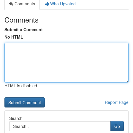
Comments
Who Upvoted
Comments
Submit a Comment
No HTML
HTML is disabled
Report Page
Search
Go