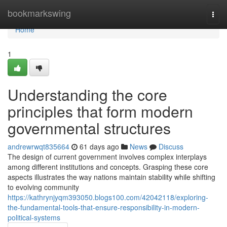
Home
bookmarkswing
Togg
navi
Home
1
Understanding the core
principles that form modern
governmental structures
andrewrwqt835664
61 days ago
News
Discuss
The design of current government involves complex interplays
among different institutions and concepts. Grasping these core
aspects illustrates the way nations maintain stability while shifting
to evolving community
https://kathrynjyqm393050.blogs100.com/42042118/exploring-
the-fundamental-tools-that-ensure-responsibility-in-modern-
political-systems