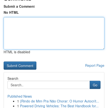
Submit a Comment
No HTML
HTML is disabled
Report Page
Search
Go
Published News
1
{Rindo de Mim Pra Não Chorar: O Humor Autocrít...
1
Powered Driving Vehicles: The Best Handbook for...