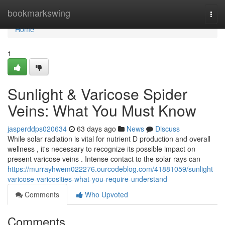
Home
bookmarkswing
Togg
navi
Home
1
Sunlight & Varicose Spider
Veins: What You Must Know
jasperddps020634
63 days ago
News
Discuss
While solar radiation is vital for nutrient D production and overall
wellness , it's necessary to recognize its possible impact on
present varicose veins . Intense contact to the solar rays can
https://murrayhwem022276.ourcodeblog.com/41881059/sunlight-
varicose-varicosities-what-you-require-understand
Comments
Who Upvoted
Comments