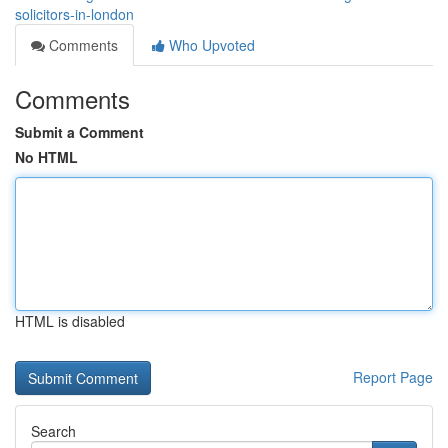
solicitors-in-london
Comments
Who Upvoted
Comments
Submit a Comment
No HTML
HTML is disabled
Report Page
Search