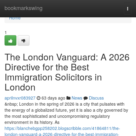
Home
bookmarkswing
Togg
navi
Home
1
The London Vanguard: A 2026
Directive for the Best
Immigration Solicitors in
London
aprilnvxr083927
63 days ago
News
Discuss
&nbsp; London in the spring of 2026 is a city that pulsates with
the energy of a globalized future, yet it is also a city governed by
the most sophisticated and uncompromising regulatory
environment in its history. As
https://blanchebgpp258202.blogscribble.com/41864811/the-
london-vanguard-a-2026-directive-for-the-best-immigration-