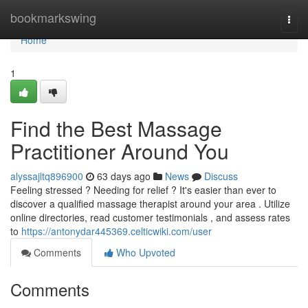
Home
bookmarkswing
Togg
navi
Home
1
Find the Best Massage
Practitioner Around You
alyssajltq896900
63 days ago
News
Discuss
Feeling stressed ? Needing for relief ? It's easier than ever to
discover a qualified massage therapist around your area . Utilize
online directories, read customer testimonials , and assess rates
to
https://antonydar445369.celticwiki.com/user
Comments
Who Upvoted
Comments