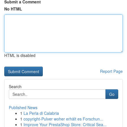
Submit a Comment
No HTML
HTML is disabled
Report Page
Search
Go
Published News
1
La Perla di Calabria
1
copyright-Pulver woher erhält es Forschun...
1
Improve Your PrestaShop Store: Critical Sea...