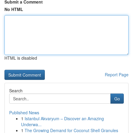
Submit a Comment
No HTML
HTML is disabled
Report Page
Search
Go
Published News
1
Istanbul Akvaryum – Discover an Amazing
Underwa...
1
The Growing Demand for Coconut Shell Granules