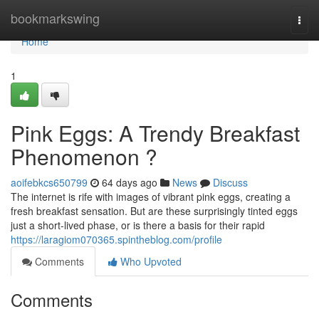
Home
bookmarkswing
Togg
navi
Home
1
Pink Eggs: A Trendy Breakfast
Phenomenon ?
aoifebkcs650799
64 days ago
News
Discuss
The internet is rife with images of vibrant pink eggs, creating a
fresh breakfast sensation. But are these surprisingly tinted eggs
just a short-lived phase, or is there a basis for their rapid
https://laragiom070365.spintheblog.com/profile
Comments
Who Upvoted
Comments