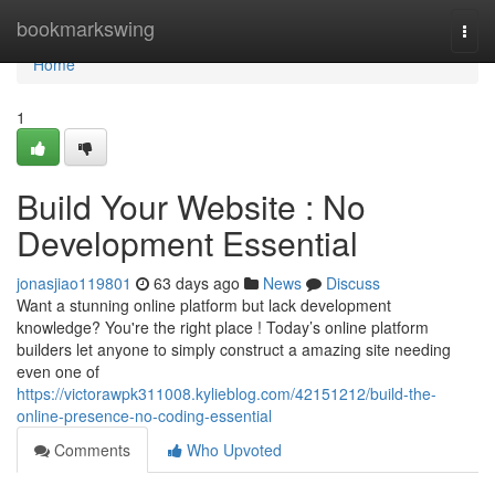
Home
bookmarkswing
Togg
navi
Home
1
Build Your Website : No
Development Essential
jonasjiao119801
63 days ago
News
Discuss
Want a stunning online platform but lack development
knowledge? You're the right place ! Today’s online platform
builders let anyone to simply construct a amazing site needing
even one of
https://victorawpk311008.kylieblog.com/42151212/build-the-
online-presence-no-coding-essential
Comments
Who Upvoted