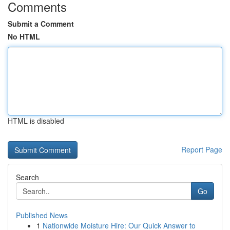
Comments
Submit a Comment
No HTML
HTML is disabled
Report Page
Search
Go
Published News
1
Nationwide Moisture Hire: Our Quick Answer to