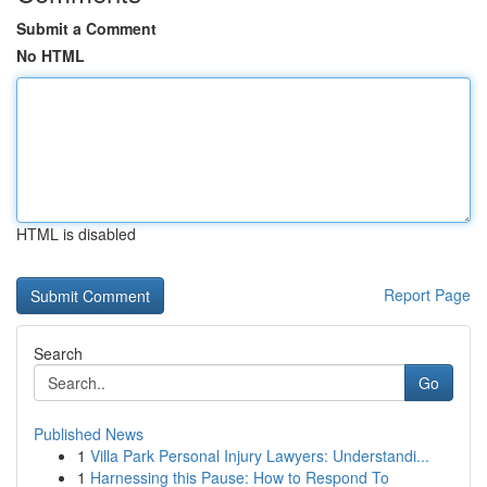
Submit a Comment
No HTML
HTML is disabled
Report Page
Search
Go
Published News
1
Villa Park Personal Injury Lawyers: Understandi...
1
Harnessing this Pause: How to Respond To