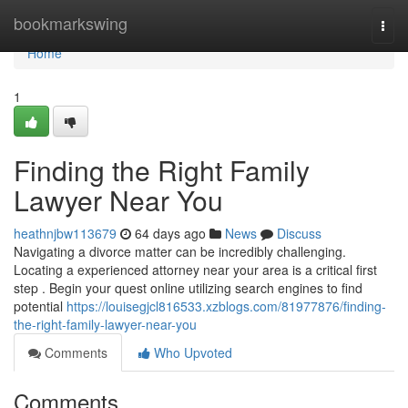
Home
bookmarkswing
Togg
navi
Home
1
Finding the Right Family
Lawyer Near You
heathnjbw113679
64 days ago
News
Discuss
Navigating a divorce matter can be incredibly challenging.
Locating a experienced attorney near your area is a critical first
step . Begin your quest online utilizing search engines to find
potential
https://louisegjcl816533.xzblogs.com/81977876/finding-
the-right-family-lawyer-near-you
Comments
Who Upvoted
Comments