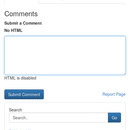
Comments
Submit a Comment
No HTML
HTML is disabled
Report Page
Search
Go