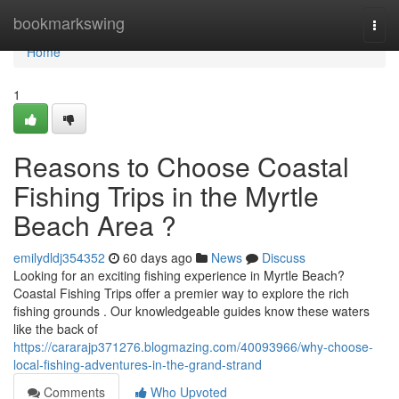
Home
bookmarkswing
Togg
navi
Home
1
Reasons to Choose Coastal
Fishing Trips in the Myrtle
Beach Area ?
emilydldj354352
60 days ago
News
Discuss
Looking for an exciting fishing experience in Myrtle Beach?
Coastal Fishing Trips offer a premier way to explore the rich
fishing grounds . Our knowledgeable guides know these waters
like the back of
https://cararajp371276.blogmazing.com/40093966/why-choose-
local-fishing-adventures-in-the-grand-strand
Comments
Who Upvoted