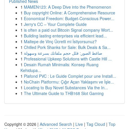
Published News
1
MAMEN123: A Deep Dive into the Phenomenon
1
Buy copyright Online: A Comprehensive Resource
1
Economical Freedom: Budget-Conscious Power...
1
Jerry's CC – Your Complete Guide
1
is often a paid out Bitcoin Signal company Wort...
1
Building lasting enterprises via efficient lead...
1
Maltepe de Vinç Ücretli mi İstiyorsunuz?
1
Chilled Pork Shanks for Sale: Bulk Deals & Sa...
1
ضاغط الصور: قلل حجم ملفاتك بسرعة وسهولة
1
Professional Upkeep Solutions with Castle Hill ...
1
Desain Rumah Minimalis: Konsep Ruang
Kehidupa...
1
Plafond PVC : Le Guide Complet pour une Install...
1
NoChain Platformu: Çığır Açan Yaklaşımı ve İşle...
1
Locating to Buy Novel Substances Via the In...
1
The Ultimate Guide to THB168 Slot Gaming
Copyright © 2026 |
Advanced Search
|
Live
|
Tag Cloud
|
Top