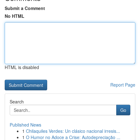
Submit a Comment
No HTML
HTML is disabled
Report Page
Search
Go
Published News
1
Chilaquiles Verdes: Un clásico nacional irresis...
1
O Humor no Adoce a Crise: Autodepreciação ...