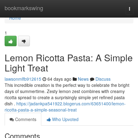
Home
bookmarkswing
Togg
navi
Home
1
Lemon Ricotta Pasta: A Simple
Light Treat
lawsonmlfb912615
64 days ago
News
Discuss
This incredible creation is the perfect way to celebrate the bright
days of summertime. Zesty lemon zest combines with creamy
ricotta spread to create a surprisingly simple yet refined pasta
dish .
https://jadankpa541922.blogerus.com/63651400/lemon-
ricotta-pasta-a-simple-seasonal-treat
Comments
Who Upvoted
Comments