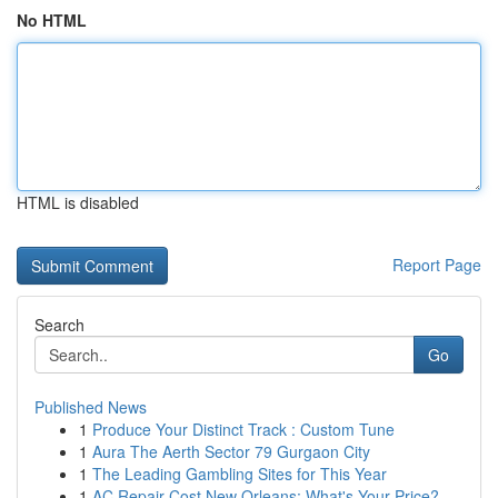
No HTML
HTML is disabled
Report Page
Search
Go
Published News
1
Produce Your Distinct Track : Custom Tune
1
Aura The Aerth Sector 79 Gurgaon City
1
The Leading Gambling Sites for This Year
1
AC Repair Cost New Orleans: What's Your Price?