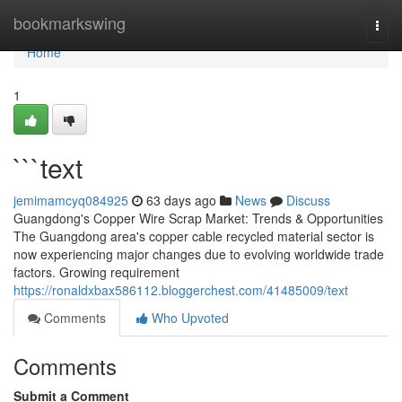
Home
bookmarkswing
Togg
navi
Home
1
```text
jemimamcyq084925
63 days ago
News
Discuss
Guangdong's Copper Wire Scrap Market: Trends & Opportunities
The Guangdong area's copper cable recycled material sector is
now experiencing major changes due to evolving worldwide trade
factors. Growing requirement
https://ronaldxbax586112.bloggerchest.com/41485009/text
Comments
Who Upvoted
Comments
Submit a Comment