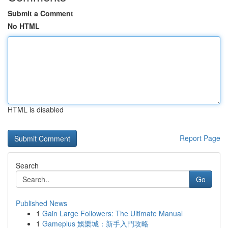
Submit a Comment
No HTML
HTML is disabled
Report Page
Search
Go
Published News
1
Gain Large Followers: The Ultimate Manual
1
Gameplus 娛樂城：新手入門攻略