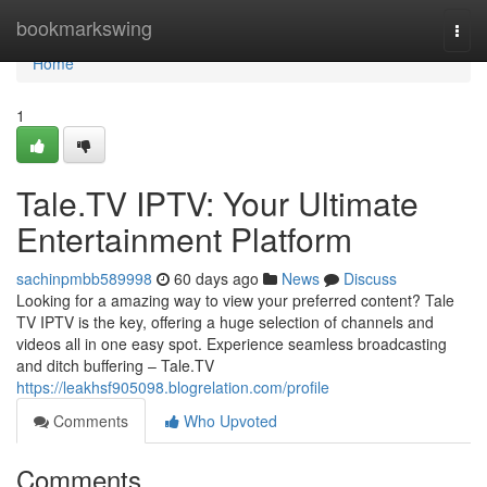
Home
bookmarkswing
Togg
navi
Home
1
Tale.TV IPTV: Your Ultimate
Entertainment Platform
sachinpmbb589998
60 days ago
News
Discuss
Looking for a amazing way to view your preferred content? Tale
TV IPTV is the key, offering a huge selection of channels and
videos all in one easy spot. Experience seamless broadcasting
and ditch buffering – Tale.TV
https://leakhsf905098.blogrelation.com/profile
Comments
Who Upvoted
Comments