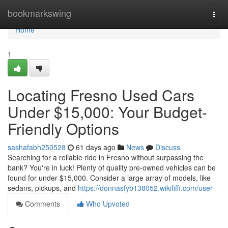
Home
bookmarkswing
Togg
navi
Home
1
Locating Fresno Used Cars
Under $15,000: Your Budget-
Friendly Options
sashafabh250528
61 days ago
News
Discuss
Searching for a reliable ride in Fresno without surpassing the
bank? You're in luck! Plenty of quality pre-owned vehicles can be
found for under $15,000. Consider a large array of models, like
sedans, pickups, and
https://donnasfyb138052.wikififfi.com/user
Comments
Who Upvoted