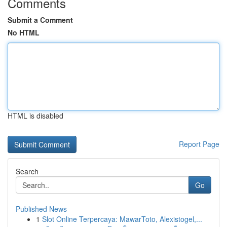
Comments
Submit a Comment
No HTML
HTML is disabled
Report Page
Search
Go
Published News
1
Slot Online Terpercaya: MawarToto, Alexistogel,...