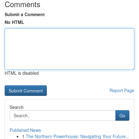
Comments
Submit a Comment
No HTML
HTML is disabled
Report Page
Search
Go
Published News
1
The Northern Powerhouse: Navigating Your Future...