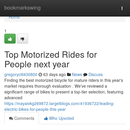
Home
bookmarkswing
Togg
navi
Home
1
Top Motorized Rides for
People next year
gregoryctli430800
63 days ago
News
Discuss
Finding the best motorized bicycle for mature riders in this year's
market requires thorough evaluation . We've reviewed a
significant range of bikes to present a top-tier selection, featuring
advanced
https://mayaivkg269872.targetblogs.com/41936722/leading-
electric-bikes-for-people-this-year
Comments
Who Upvoted