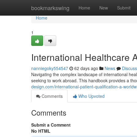
Home
bookmarkswing
Home
New
Submit
Home
1
International Healthcare 
nanniegoky554547
62 days ago
News
Discuss
Navigating the complex landscape of international healt
seeking to work abroad. This handbook provides a tho
design.com/international-patient-qualification-a-wor
Comments
Who Upvoted
Comments
Submit a Comment
No HTML