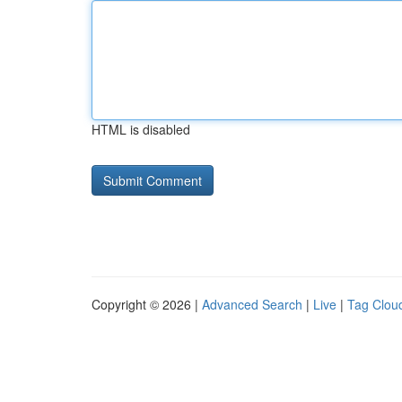
HTML is disabled
Copyright © 2026 |
Advanced Search
|
Live
|
Tag Clou