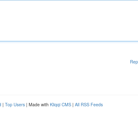
Rep
d
|
Top Users
| Made with
Kliqqi CMS
|
All RSS Feeds