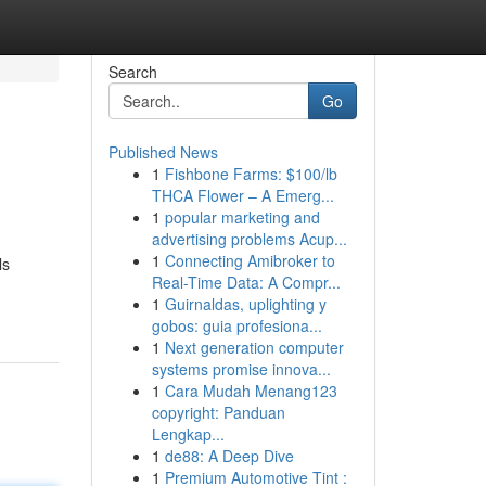
Search
Go
Published News
1
Fishbone Farms: $100/lb
THCA Flower – A Emerg...
1
popular marketing and
advertising problems Acup...
1
Connecting Amibroker to
ls
Real-Time Data: A Compr...
1
Guirnaldas, uplighting y
gobos: guia profesiona...
1
Next generation computer
systems promise innova...
1
Cara Mudah Menang123
copyright: Panduan
Lengkap...
1
de88: A Deep Dive
1
Premium Automotive Tint :