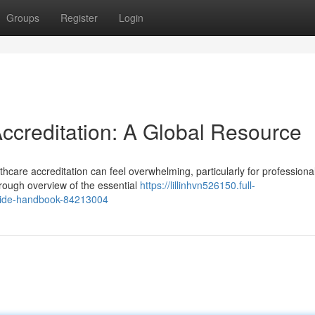
Groups
Register
Login
Accreditation: A Global Resource
hcare accreditation can feel overwhelming, particularly for professiona
rough overview of the essential
https://lillinhvn526150.full-
ldwide-handbook-84213004