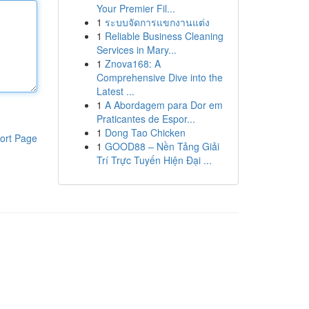
Your Premier Fil...
1
ระบบจัดการแขกงานแต่ง
1
Reliable Business Cleaning
Services in Mary...
1
Znova168: A
Comprehensive Dive into the
Latest ...
1
A Abordagem para Dor em
Praticantes de Espor...
1
Dong Tao Chicken
ort Page
1
GOOD88 – Nền Tảng Giải
Trí Trực Tuyến Hiện Đại ...