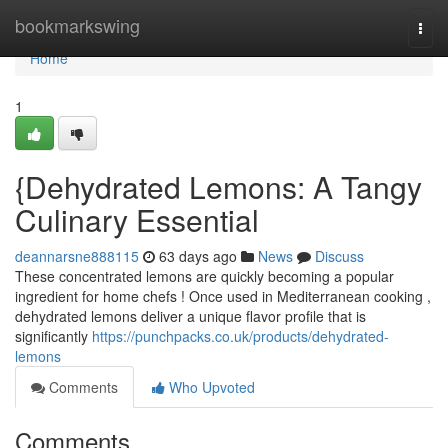
Home
bookmarkswing
Togg
navi
Home
1
{Dehydrated Lemons: A Tangy
Culinary Essential
deannarsne888115
63 days ago
News
Discuss
These concentrated lemons are quickly becoming a popular
ingredient for home chefs ! Once used in Mediterranean cooking ,
dehydrated lemons deliver a unique flavor profile that is
significantly
https://punchpacks.co.uk/products/dehydrated-
lemons
Comments
Who Upvoted
Comments