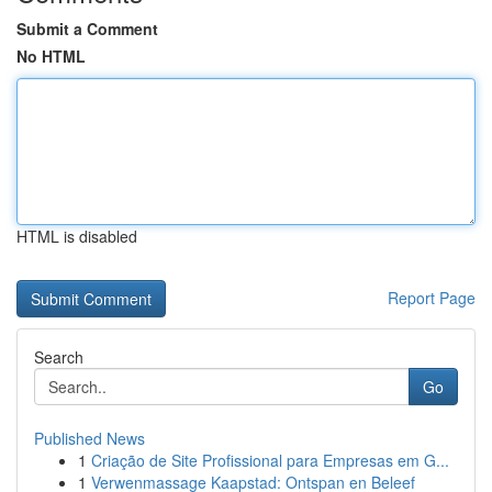
Submit a Comment
No HTML
HTML is disabled
Report Page
Search
Go
Published News
1
Criação de Site Profissional para Empresas em G...
1
Verwenmassage Kaapstad: Ontspan en Beleef