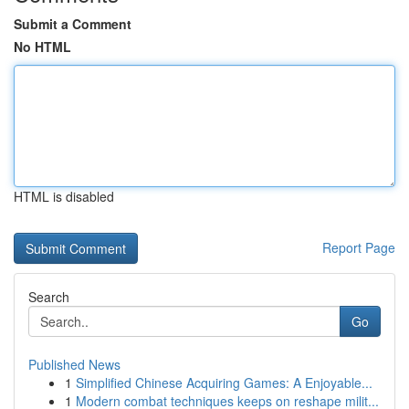
Submit a Comment
No HTML
HTML is disabled
Report Page
Search
Go
Published News
1
Simplified Chinese Acquiring Games: A Enjoyable...
1
Modern combat techniques keeps on reshape milit...