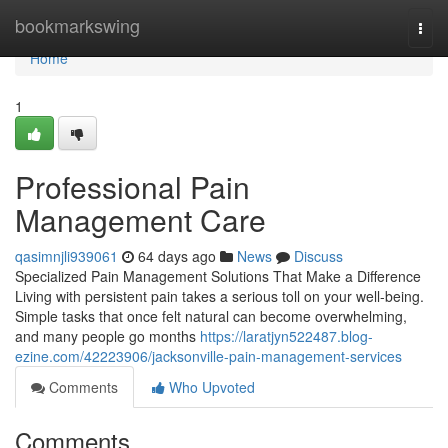
Home
bookmarkswing
Togg
navi
Home
1
Professional Pain
Management Care
qasimnjli939061
64 days ago
News
Discuss
Specialized Pain Management Solutions That Make a Difference
Living with persistent pain takes a serious toll on your well-being.
Simple tasks that once felt natural can become overwhelming,
and many people go months
https://laratjyn522487.blog-
ezine.com/42223906/jacksonville-pain-management-services
Comments
Who Upvoted
Comments