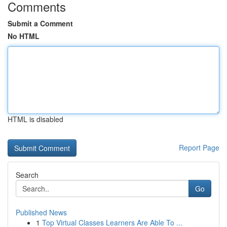
Comments
Submit a Comment
No HTML
HTML is disabled
Report Page
Search
Go
Published News
1
Top Virtual Classes Learners Are Able To ...