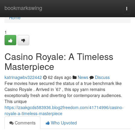
Home
bookmarkswing
Togg
navi
Home
1
Casino Royale: A Timeless
Masterpiece
katrinagwbv322442
62 days ago
News
Discuss
Few movies have secured the status of a true benchmark like
Casino Royale . Arrived in ’67 , this spy yarn remains
exceptionally fresh and diverting for contemporary audiences.
This unique
https://izaakgcds583936.blog2freedom.com/41714996/casino-
royale-a-timeless-masterpiece
Comments
Who Upvoted