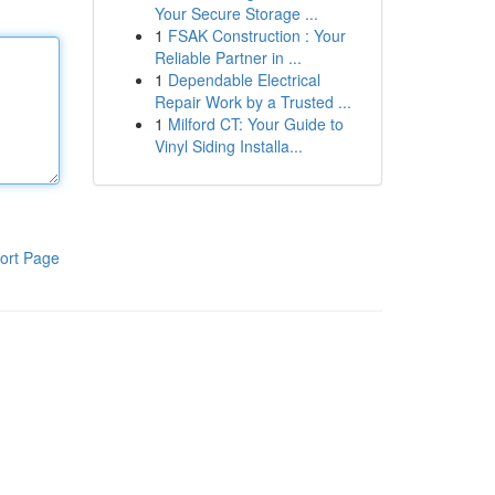
Your Secure Storage ...
1
FSAK Construction : Your
Reliable Partner in ...
1
Dependable Electrical
Repair Work by a Trusted ...
1
Milford CT: Your Guide to
Vinyl Siding Installa...
ort Page