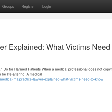
Groups
Register
Login
er Explained: What Victims Need 
n Do for Harmed Patients When a medical professional does not copyr
be life-altering. A medical
edical-malpractice-lawyer-explained-what-victims-need-to-know