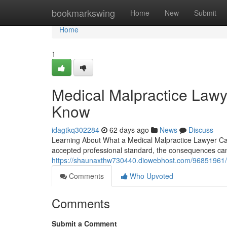
Home
bookmarkswing
Home
New
Submit
Home
1
Medical Malpractice Lawy
Know
idagtkq302284
62 days ago
News
Discuss
Learning About What a Medical Malpractice Lawyer Ca
accepted professional standard, the consequences can 
https://shaunaxthw730440.diowebhost.com/96851961/m
Comments
Who Upvoted
Comments
Submit a Comment