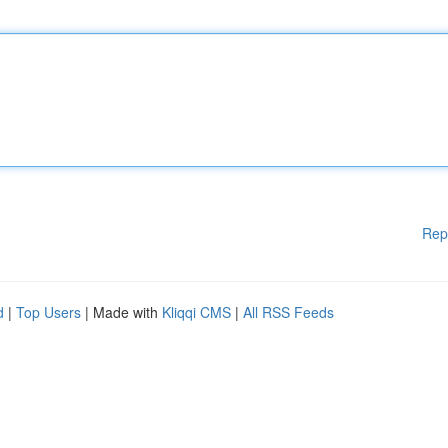
Rep
d
|
Top Users
| Made with
Kliqqi CMS
|
All RSS Feeds