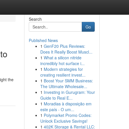
Search
Go
Published News
1
GenF20 Plus Reviews:
to
Does It Really Boost Muscl...
1
What a silicon nitride
incredibly hot surface i...
1
Modern strategies for
creating resilient invest...
ight the
1
Boost Your SMM Business:
The Ultimate Wholesale...
1
Investing in Gurugram: Your
Guide to Real E...
1
Moradias à disposição em
este país - O um...
1
Polymarket Promo Codes:
Unlock Exclusive Savings!
1
402K Storage & Rental LLC: