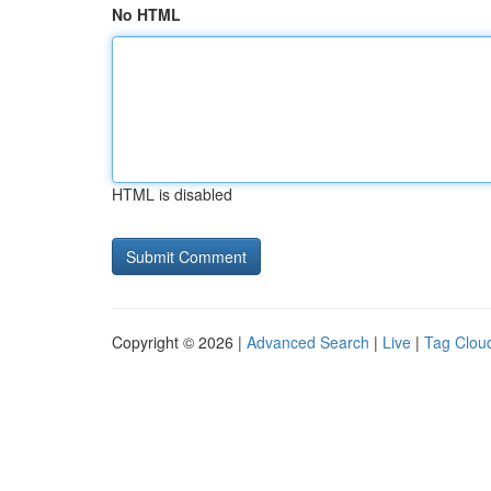
No HTML
HTML is disabled
Copyright © 2026 |
Advanced Search
|
Live
|
Tag Clou