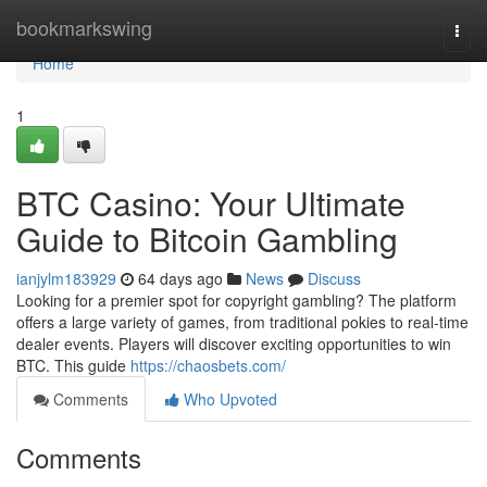
Home
bookmarkswing
Togg
navi
Home
1
BTC Casino: Your Ultimate
Guide to Bitcoin Gambling
ianjylm183929
64 days ago
News
Discuss
Looking for a premier spot for copyright gambling? The platform
offers a large variety of games, from traditional pokies to real-time
dealer events. Players will discover exciting opportunities to win
BTC. This guide
https://chaosbets.com/
Comments
Who Upvoted
Comments