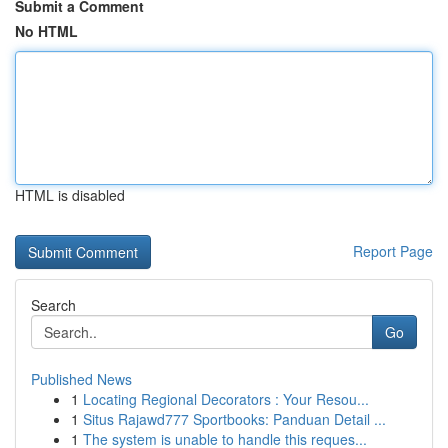
Submit a Comment
No HTML
HTML is disabled
Report Page
Search
Go
Published News
1
Locating Regional Decorators : Your Resou...
1
Situs Rajawd777 Sportbooks: Panduan Detail ...
1
The system is unable to handle this reques...