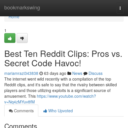
Home
bookmarkswing
Togg
navi
Home
1
Best Ten Reddit Clips: Pros vs.
Secret Code Havoc!
mariamrazi343838
63 days ago
News
Discuss
The internet went wild recently with a compilation of the top
Reddit clips, and it's safe to say that the rivalry between skilled
players and those utilizing exploits is a significant source of
amusement. This
https://www.youtube.com/watch?
v=Nq4zMYuv8fM
Comments
Who Upvoted
Comments