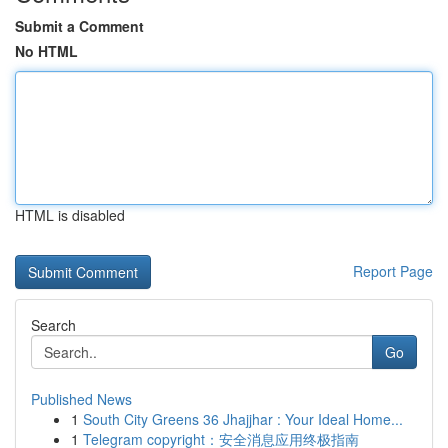
Submit a Comment
No HTML
HTML is disabled
Report Page
Search
Go
Published News
1
South City Greens 36 Jhajjhar : Your Ideal Home...
1
Telegram copyright：安全消息应用终极指南