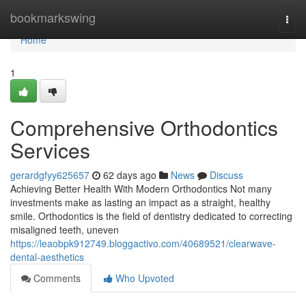
Home
bookmarkswing
Togg
navi
Home
1
Comprehensive Orthodontics
Services
gerardgfyy625657
62 days ago
News
Discuss
Achieving Better Health With Modern Orthodontics Not many
investments make as lasting an impact as a straight, healthy
smile. Orthodontics is the field of dentistry dedicated to correcting
misaligned teeth, uneven
https://leaobpk912749.bloggactivo.com/40689521/clearwave-
dental-aesthetics
Comments
Who Upvoted