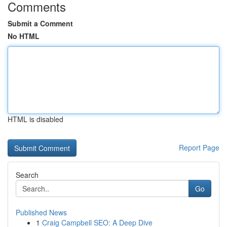
Comments
Submit a Comment
No HTML
HTML is disabled
Report Page
Search
Go
Published News
1
Craig Campbell SEO: A Deep Dive