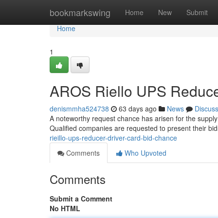
Home
bookmarkswing
Home
New
Submit
Home
1
AROS Riello UPS Reducer
denismmha524738
63 days ago
News
Discus
A noteworthy request chance has arisen for the supply
Qualified companies are requested to present their bi
rieillo-ups-reducer-driver-card-bid-chance
Comments
Who Upvoted
Comments
Submit a Comment
No HTML