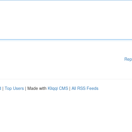
Rep
d
|
Top Users
| Made with
Kliqqi CMS
|
All RSS Feeds