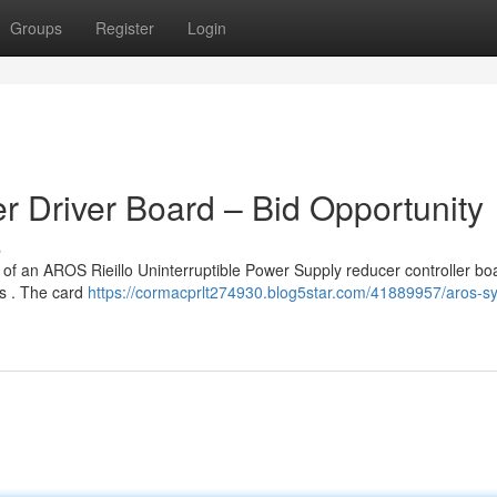
Groups
Register
Login
 Driver Board – Bid Opportunity
s
 of an AROS Rieillo Uninterruptible Power Supply reducer controller bo
ds . The card
https://cormacprlt274930.blog5star.com/41889957/aros-s