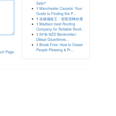
Safe?
1
Manchester Carpets: Your
Guide to Finding the P...
1
改嫁攝政王：甜寵逆轉命運
1
Madison best Roofing
Company for Reliable Roofi...
1
50'lik NZD Banknotları:
Dikkat Gözetilmes...
1
Break Free: How to Cease
People Pleasing & Pr...
ort Page