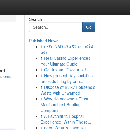
Search
Go
Published News
1
เซรั่ม NAD จริง รีวิวจากผู้ใช้
จริง
1
Real Casino Experiences:
Your Ultimate Guide
1
Get Instant Discounts !
ard.
1
How present-day societies
ystems-
are redefining by enh...
1
Dispose of Bulky Household
Waste with Unwanted ...
1
Why Homeowners Trust
Madison best Roofing
Company
1
A Psychiatric Hospital
Experience: Within These...
1
88m: What is it and is it