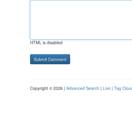
HTML is disabled
Copyright © 2026 |
Advanced Search
|
Live
|
Tag Clou