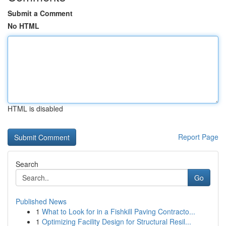
Submit a Comment
No HTML
HTML is disabled
Report Page
Search
Go
Published News
1
What to Look for in a Fishkill Paving Contracto...
1
Optimizing Facility Design for Structural Resil...