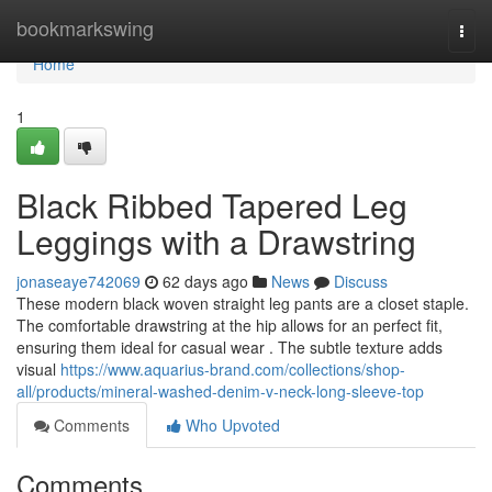
Home
bookmarkswing
Togg
navi
Home
1
Black Ribbed Tapered Leg
Leggings with a Drawstring
jonaseaye742069
62 days ago
News
Discuss
These modern black woven straight leg pants are a closet staple.
The comfortable drawstring at the hip allows for an perfect fit,
ensuring them ideal for casual wear . The subtle texture adds
visual
https://www.aquarius-brand.com/collections/shop-
all/products/mineral-washed-denim-v-neck-long-sleeve-top
Comments
Who Upvoted
Comments