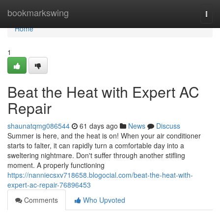
Home
bookmarkswing
Togg
navi
Home
1
Beat the Heat with Expert AC
Repair
shaunatqmg086544
61 days ago
News
Discuss
Summer is here, and the heat is on! When your air conditioner
starts to falter, it can rapidly turn a comfortable day into a
sweltering nightmare. Don't suffer through another stifling
moment. A properly functioning
https://nanniecsxv718658.blogocial.com/beat-the-heat-with-
expert-ac-repair-76896453
Comments
Who Upvoted