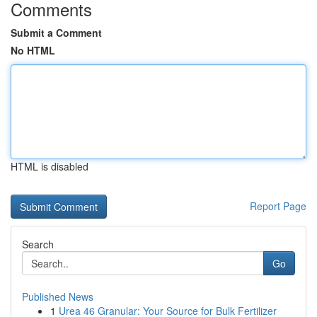
Comments
Submit a Comment
No HTML
HTML is disabled
Report Page
Search
Go
Published News
1
Urea 46 Granular: Your Source for Bulk Fertilizer