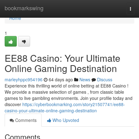
Home
bookmarkswing
Togg
navi
Home
1
EE88 Casino: Your Ultimate
Online Gaming Destination
marleyhppc954196
64 days ago
News
Discuss
Experience this thrilling world of online betting at EE88 Casino !
We provide a massive selection of games , from classic table
games to live gambling environments. Join your profile today and
discover
https://cyberbookmarking.com/story21507741/ee88-
casino-your-ultimate-online-gaming-destination
Comments
Who Upvoted
Comments