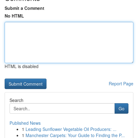
Submit a Comment
No HTML
HTML is disabled
Report Page
Search
Go
Published News
1
Leading Sunflower Vegetable Oil Producers: ...
1
Manchester Carpets: Your Guide to Finding the P...