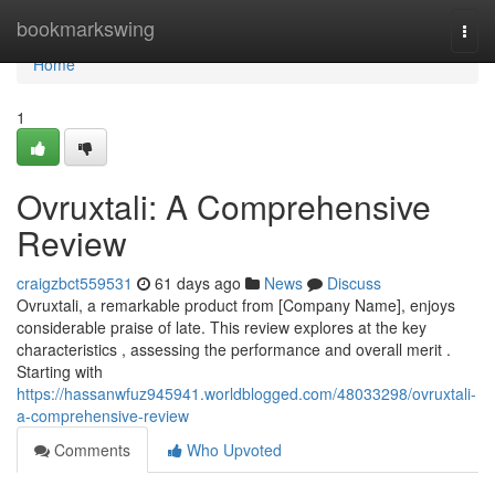
Home
bookmarkswing
Togg
navi
Home
1
Ovruxtali: A Comprehensive
Review
craigzbct559531
61 days ago
News
Discuss
Ovruxtali, a remarkable product from [Company Name], enjoys
considerable praise of late. This review explores at the key
characteristics , assessing the performance and overall merit .
Starting with
https://hassanwfuz945941.worldblogged.com/48033298/ovruxtali-
a-comprehensive-review
Comments
Who Upvoted