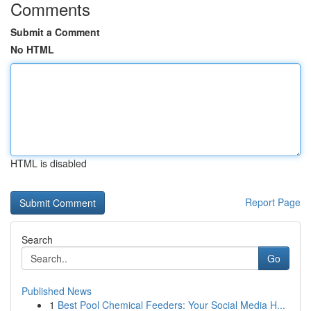
Comments
Submit a Comment
No HTML
HTML is disabled
Report Page
Search
Go
Published News
1
Best Pool Chemical Feeders: Your Social Media H...