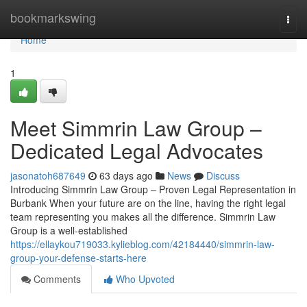
Home
bookmarkswing
Togg
navi
Home
1
Meet Simmrin Law Group –
Dedicated Legal Advocates
jasonatoh687649
63 days ago
News
Discuss
Introducing Simmrin Law Group – Proven Legal Representation in
Burbank When your future are on the line, having the right legal
team representing you makes all the difference. Simmrin Law
Group is a well-established
https://ellaykou719033.kylieblog.com/42184440/simmrin-law-
group-your-defense-starts-here
Comments
Who Upvoted