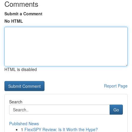
Comments
Submit a Comment
No HTML
HTML is disabled
Report Page
Search
Go
Published News
1
FlexiSPY Review: Is It Worth the Hype?