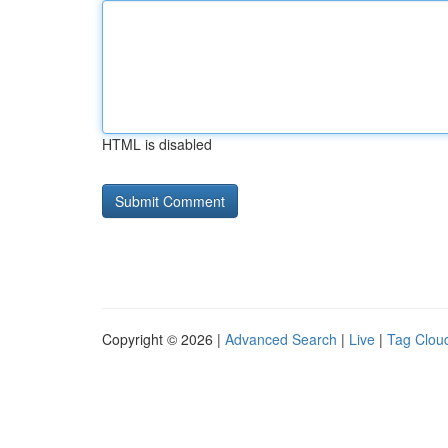
HTML is disabled
Copyright © 2026 |
Advanced Search
|
Live
|
Tag Clou