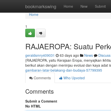
Home
bookmarkswing
Home
New
Submit
Home
1
RAJAEROPA: Suatu Perke
geraldsmry409031
63 days ago
News
Discuss
{RAJAEROPA, yaitu Kerajaan Eropa, menyajikan ikhtis
berikut akan dengan meninjau evolusi dan kaya adat i
gambaran-latar-belakang-dan-budaya-57799395
Comments
Who Upvoted
Comments
Submit a Comment
No HTML