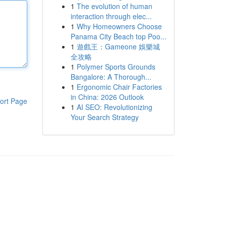
1
The evolution of human
interaction through elec...
1
Why Homeowners Choose
Panama City Beach top Poo...
1
遊戲王：Gameone 娛樂城
全攻略
1
Polymer Sports Grounds
Bangalore: A Thorough...
1
Ergonomic Chair Factories
in China: 2026 Outlook
ort Page
1
AI SEO: Revolutionizing
Your Search Strategy