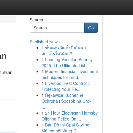
Search
Go
Published News
1
ขั้นตอน ติดตั้งรั้วกันนก
an
อย่างไรให้ได้ผล?
1
Leading Vacation Agency
2025: The Ultimate List
1
Modern financial investment
tulisan
techniques for prod...
1
Liverpool Pest Control :
Protecting Your Re...
1
Rękawice Kuchenne:
Ochrona i Sposób na Urok |
...
1
24 Hour Electrician Hornsby
Offering Relied On ...
1
Bán Đô thị Opal Skyline:
Một cơ hội Vàng Đ...