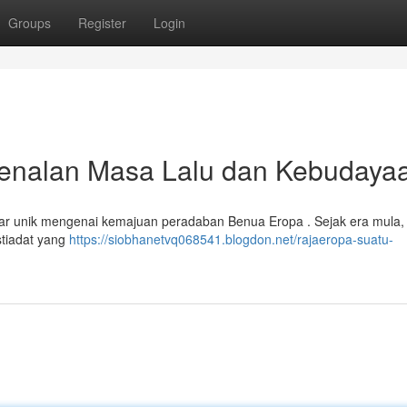
Groups
Register
Login
nalan Masa Lalu dan Kebudaya
ar unik mengenai kemajuan peradaban Benua Eropa . Sejak era mula, 
stiadat yang
https://siobhanetvq068541.blogdon.net/rajaeropa-suatu-