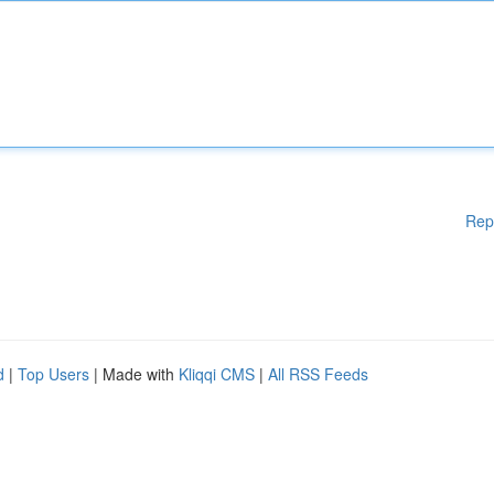
Rep
d
|
Top Users
| Made with
Kliqqi CMS
|
All RSS Feeds