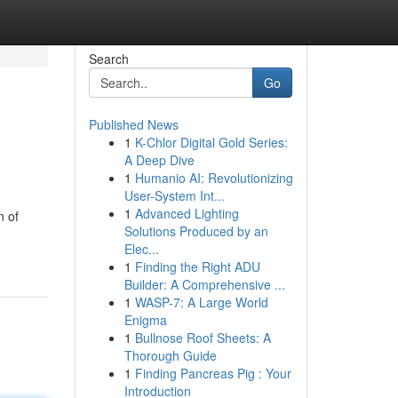
Search
Go
Published News
1
K-Chlor Digital Gold Series:
A Deep Dive
1
Humanio AI: Revolutionizing
User-System Int...
1
Advanced Lighting
n of
Solutions Produced by an
Elec...
1
Finding the Right ADU
Builder: A Comprehensive ...
1
WASP-7: A Large World
Enigma
1
Bullnose Roof Sheets: A
Thorough Guide
1
Finding Pancreas Pig : Your
Introduction