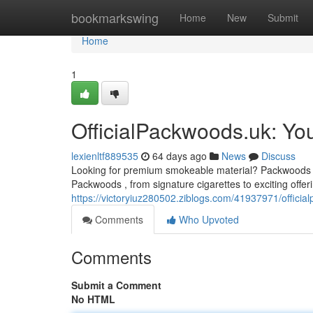
Home
bookmarkswing
Home
New
Submit
Home
1
OfficialPackwoods.uk: Yo
lexienltf889535
64 days ago
News
Discuss
Looking for premium smokeable material? Packwoods UK 
Packwoods , from signature cigarettes to exciting offeri
https://victoryiuz280502.ziblogs.com/41937971/officia
Comments
Who Upvoted
Comments
Submit a Comment
No HTML