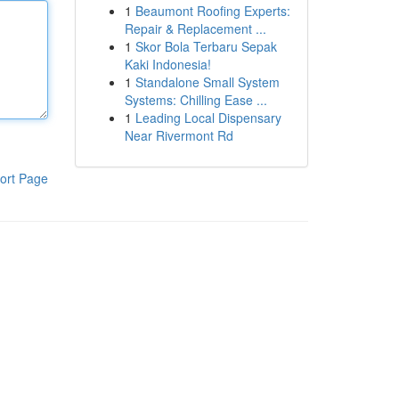
1
Beaumont Roofing Experts:
Repair & Replacement ...
1
Skor Bola Terbaru Sepak
Kaki Indonesia!
1
Standalone Small System
Systems: Chilling Ease ...
1
Leading Local Dispensary
Near Rivermont Rd
ort Page