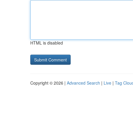
HTML is disabled
Copyright © 2026 |
Advanced Search
|
Live
|
Tag Clou