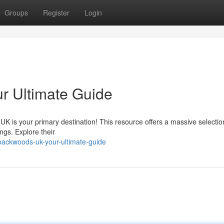
Groups
Register
Login
ur Ultimate Guide
is your primary destination! This resource offers a massive selectio
ngs. Explore their
lpackwoods-uk-your-ultimate-guide