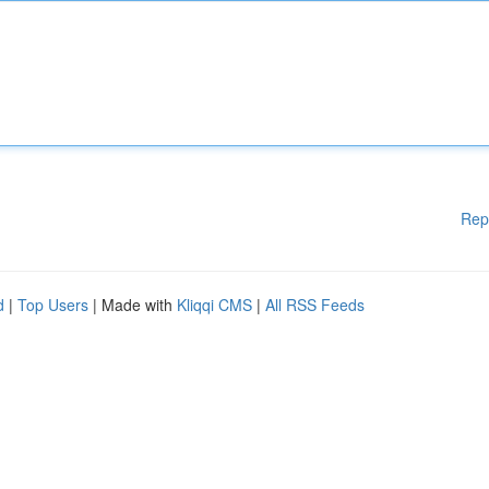
Rep
d
|
Top Users
| Made with
Kliqqi CMS
|
All RSS Feeds