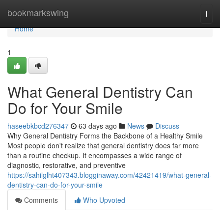
Home
bookmarkswing
Togg
navi
Home
1
What General Dentistry Can
Do for Your Smile
haseebkbcd276347
63 days ago
News
Discuss
Why General Dentistry Forms the Backbone of a Healthy Smile
Most people don't realize that general dentistry does far more
than a routine checkup. It encompasses a wide range of
diagnostic, restorative, and preventive
https://sahilglht407343.blogginaway.com/42421419/what-general-
dentistry-can-do-for-your-smile
Comments
Who Upvoted