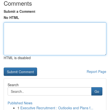
Comments
Submit a Comment
No HTML
HTML is disabled
Report Page
Search
Go
Published News
1
Executive Recruitment : Outlooks and Plans f...