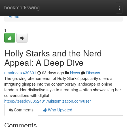
Home
bookmarkswing
Togg
navi
Home
1
Holly Starks and the Nerd
Appeal: A Deep Dive
umairvvux439601
63 days ago
News
Discuss
The growing phenomenon of Holly Starks' popularity offers a
intriguing glimpse into the contemporary landscape of online
fandom. Her distinctive style to streaming – often showcasing her
conversations with digital
https://tessdqvu052481.wikiitemization.com/user
Comments
Who Upvoted
Comments