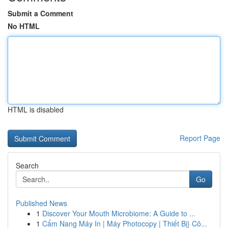
Submit a Comment
No HTML
HTML is disabled
Report Page
Search
Go
Published News
1
Discover Your Mouth Microbiome: A Guide to ...
1
Cẩm Nang Máy In | Máy Photocopy | Thiết Bị} Cô...