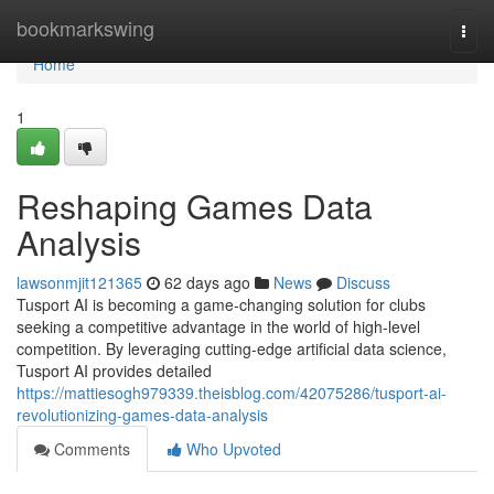
Home
bookmarkswing
Togg
navi
Home
1
Reshaping Games Data
Analysis
lawsonmjit121365
62 days ago
News
Discuss
Tusport AI is becoming a game-changing solution for clubs
seeking a competitive advantage in the world of high-level
competition. By leveraging cutting-edge artificial data science,
Tusport AI provides detailed
https://mattiesogh979339.theisblog.com/42075286/tusport-ai-
revolutionizing-games-data-analysis
Comments
Who Upvoted