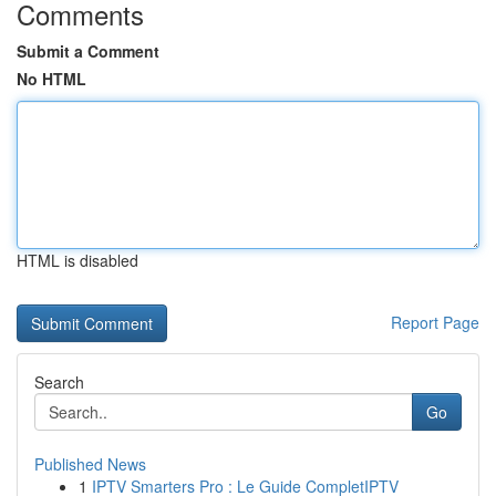
Comments
Submit a Comment
No HTML
HTML is disabled
Report Page
Search
Go
Published News
1
IPTV Smarters Pro : Le Guide CompletIPTV