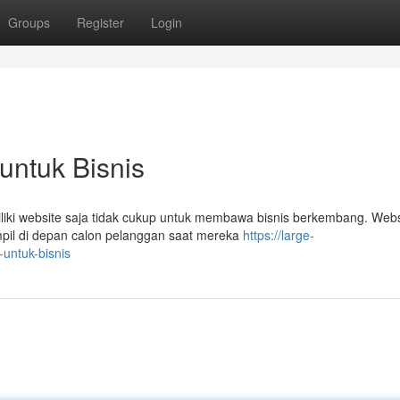
Groups
Register
Login
 untuk Bisnis
iliki website saja tidak cukup untuk membawa bisnis berkembang. Webs
ampil di depan calon pelanggan saat mereka
https://large-
-untuk-bisnis