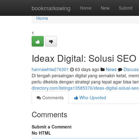
Home
bookmarkswing
Home
New
Submit
Home
1
Ideax Digital: Solusi SEO
hannawhtw276301
63 days ago
News
Discuss
Di tengah persaingan digital yang semakin ketat, mem
perlu dikelola dengan strategi yang tepat agar bisa t
directory.com/listings13585376/ideax-digital-solusi-seo
Comments
Who Upvoted
Comments
Submit a Comment
No HTML