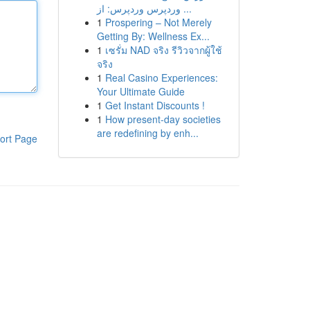
وردپرس وردپرس: از ...
1
Prospering – Not Merely
Getting By: Wellness Ex...
1
เซรั่ม NAD จริง รีวิวจากผู้ใช้
จริง
1
Real Casino Experiences:
Your Ultimate Guide
1
Get Instant Discounts !
1
How present-day societies
are redefining by enh...
ort Page