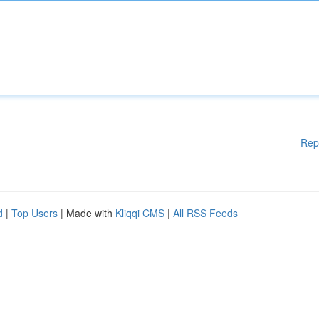
Rep
d
|
Top Users
| Made with
Kliqqi CMS
|
All RSS Feeds