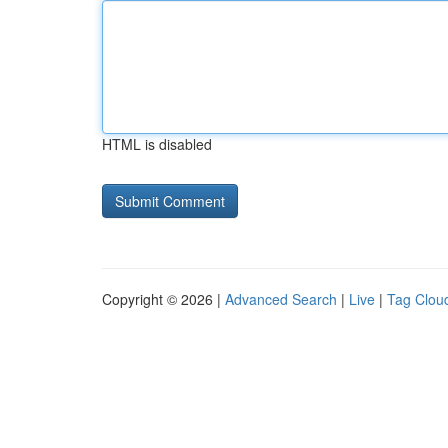
HTML is disabled
Copyright © 2026 |
Advanced Search
|
Live
|
Tag Clou