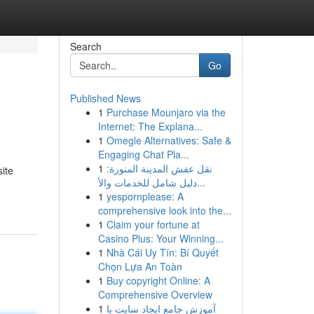
Search
Go
Published News
1
Purchase Mounjaro via the
Internet: The Explana...
1
Omegle Alternatives: Safe &
Engaging Chat Pla...
1
نقل عفش المدينة المنورة:
ite
دليل شامل للخدمات والأ...
1
yespornplease: A
comprehensive look into the...
1
Claim your fortune at
Casino Plus: Your Winning...
1
Nhà Cái Uy Tín: Bí Quyết
Chọn Lựa An Toàn
1
Buy copyright Online: A
Comprehensive Overview
1
آموزش جامع ایجاد سایت با