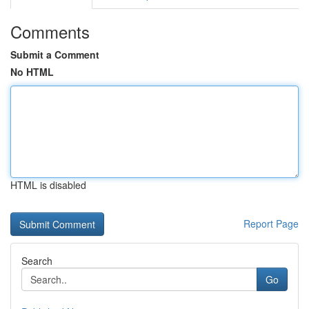
Comments
Submit a Comment
No HTML
HTML is disabled
Report Page
Search
Go