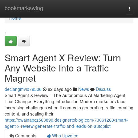
Home
bookmarkswing
Togg
navi
Home
1
Smart Agent X Review: Turn
Any Website Into a Traffic
Magnet
declangmvi079506
62 days ago
News
Discuss
Smart Agent X Review – The Autonomous AI Marketing Agent
That Changes Everything Introduction Modern marketers face
increasing challenges when it comes to generating traffic, creating
content, and scaling their
https://owainapcz563890.designertoblog.com/73061260/smart-
agent-x-review-generate-traffic-and-leads-on-autopilot
Comments
Who Upvoted