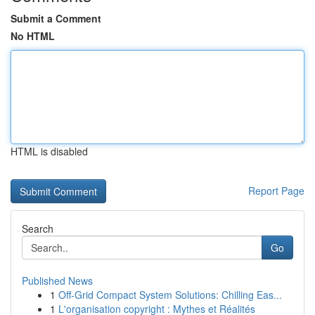
Submit a Comment
No HTML
HTML is disabled
Report Page
Search
Go
Published News
1
Off-Grid Compact System Solutions: Chilling Eas...
1
L'organisation copyright : Mythes et Réalités