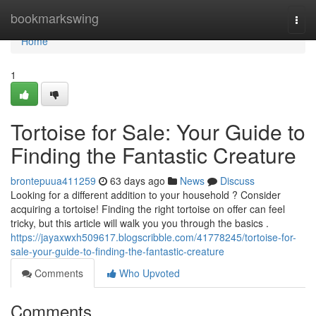
Home
bookmarkswing
Togg
navi
Home
1
Tortoise for Sale: Your Guide to
Finding the Fantastic Creature
brontepuua411259
63 days ago
News
Discuss
Looking for a different addition to your household ? Consider
acquiring a tortoise! Finding the right tortoise on offer can feel
tricky, but this article will walk you you through the basics .
https://jayaxwxh509617.blogscribble.com/41778245/tortoise-for-
sale-your-guide-to-finding-the-fantastic-creature
Comments
Who Upvoted
Comments