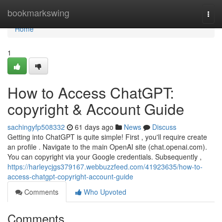
Home
bookmarkswing
Togg
navi
Home
1
How to Access ChatGPT:
copyright & Account Guide
sachingyfp508332
61 days ago
News
Discuss
Getting into ChatGPT is quite simple! First , you'll require create
an profile . Navigate to the main OpenAI site (chat.openai.com).
You can copyright via your Google credentials. Subsequently ,
https://harleycjgs379167.webbuzzfeed.com/41923635/how-to-
access-chatgpt-copyright-account-guide
Comments
Who Upvoted
Comments