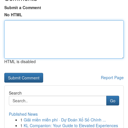
Submit a Comment
No HTML
HTML is disabled
Report Page
Search
Go
Published News
1
Giải miền miễn phí · Dự Đoán Xổ Số Chính ...
1
KL Companion: Your Guide to Elevated Experiences