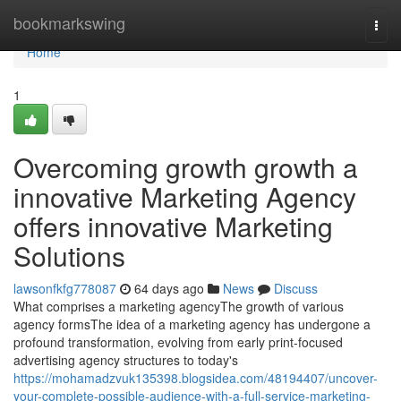
Home
bookmarkswing
Togg
navi
Home
1
Overcoming growth growth a
innovative Marketing Agency
offers innovative Marketing
Solutions
lawsonfkfg778087
64 days ago
News
Discuss
What comprises a marketing agencyThe growth of various
agency formsThe idea of a marketing agency has undergone a
profound transformation, evolving from early print-focused
advertising agency structures to today's
https://mohamadzvuk135398.blogsidea.com/48194407/uncover-
your-complete-possible-audience-with-a-full-service-marketing-