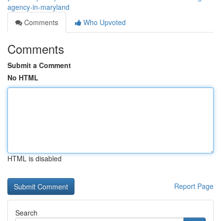
agency-in-maryland
Comments
Who Upvoted
Comments
Submit a Comment
No HTML
HTML is disabled
Report Page
Search