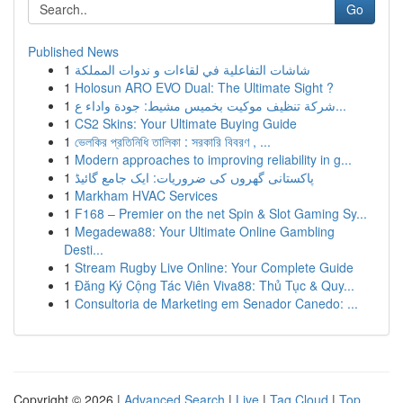
Go
Published News
1
شاشات التفاعلية في لقاءات و ندوات المملكة
1
Holosun ARO EVO Dual: The Ultimate Sight ?
1
شركة تنظيف موكيت بخميس مشيط: جودة واداء ع...
1
CS2 Skins: Your Ultimate Buying Guide
1
ভেলকির প্রতিনিধি তালিকা : সরকারি বিবরণ , ...
1
Modern approaches to improving reliability in g...
1
پاکستانی گھروں کی ضروریات: ایک جامع گائیڈ
1
Markham HVAC Services
1
F168 – Premier on the net Spin & Slot Gaming Sy...
1
Megadewa88: Your Ultimate Online Gambling
Desti...
1
Stream Rugby Live Online: Your Complete Guide
1
Đăng Ký Cộng Tác Viên Viva88: Thủ Tục & Quy...
1
Consultoria de Marketing em Senador Canedo: ...
Copyright © 2026 |
Advanced Search
|
Live
|
Tag Cloud
|
Top