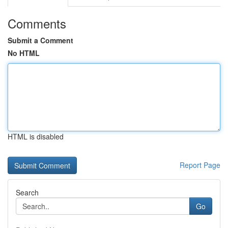
Comments
Submit a Comment
No HTML
HTML is disabled
Report Page
Search
Go