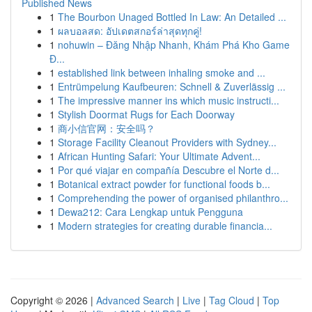
Published News
1
The Bourbon Unaged Bottled In Law: An Detailed ...
1
ผลบอลสด: อัปเดตสกอร์ล่าสุดทุกคู่!
1
nohuwin – Đăng Nhập Nhanh, Khám Phá Kho Game
Đ...
1
established link between inhaling smoke and ...
1
Entrümpelung Kaufbeuren: Schnell & Zuverlässig ...
1
The impressive manner ins which music instructi...
1
Stylish Doormat Rugs for Each Doorway
1
商小信官网：安全吗？
1
Storage Facility Cleanout Providers with Sydney...
1
African Hunting Safari: Your Ultimate Advent...
1
Por qué viajar en compañía Descubre el Norte d...
1
Botanical extract powder for functional foods b...
1
Comprehending the power of organised philanthro...
1
Dewa212: Cara Lengkap untuk Pengguna
1
Modern strategies for creating durable financia...
Copyright © 2026 |
Advanced Search
|
Live
|
Tag Cloud
|
Top