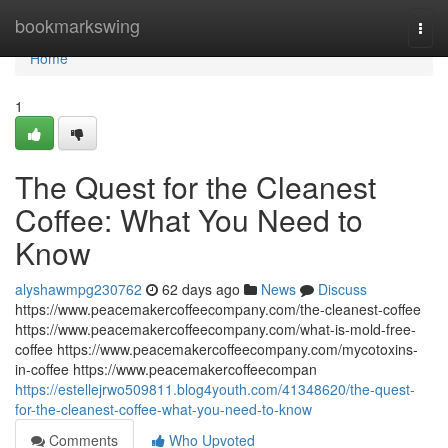
Home
bookmarkswing
Togg
navi
Home
1
The Quest for the Cleanest
Coffee: What You Need to
Know
alyshawmpg230762
62 days ago
News
Discuss
https://www.peacemakercoffeecompany.com/the-cleanest-coffee
https://www.peacemakercoffeecompany.com/what-is-mold-free-
coffee https://www.peacemakercoffeecompany.com/mycotoxins-
in-coffee https://www.peacemakercoffeecompan
https://estellejrwo509811.blog4youth.com/41348620/the-quest-
for-the-cleanest-coffee-what-you-need-to-know
Comments
Who Upvoted