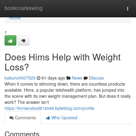
Home
bookmarkswing
Togg
navi
Home
1
Does Hims Help with Weight
Loss?
kalezruh007525
61 days ago
News
Discuss
When it comes to slimming down, there are countless products
available. Hims, a popular telehealth platform, has jumped into
the scene with its own weight management plan. But does it really
work? The answer isn't
https://finnianxkod814046.kylieblog.com/profile
Comments
Who Upvoted
Comments