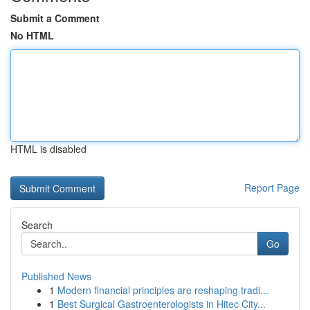
Submit a Comment
No HTML
HTML is disabled
Report Page
Search
Go
Published News
1
Modern financial principles are reshaping tradi...
1
Best Surgical Gastroenterologists in Hitec City...