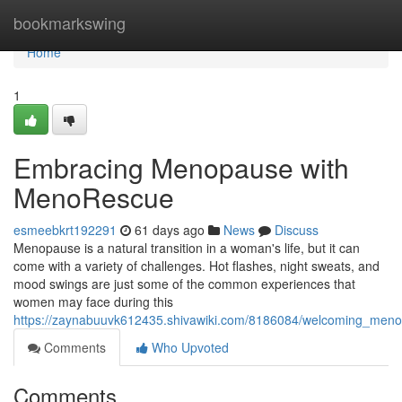
Home
bookmarkswing
Home
1
Embracing Menopause with
MenoRescue
esmeebkrt192291
61 days ago
News
Discuss
Menopause is a natural transition in a woman's life, but it can
come with a variety of challenges. Hot flashes, night sweats, and
mood swings are just some of the common experiences that
women may face during this
https://zaynabuuvk612435.shivawiki.com/8186084/welcoming_me
Comments
Who Upvoted
Comments