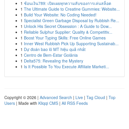
1
ช้อนเงิน789: เปิดเผยทุกความลับของการเล่นสล็อต
1
The Ultimate Guide to Creatine Gummies: Website...
1
Build Your Website: No Coding Needed!
1
Specialist Green Garbage Disposal by Rubbish Re...
1
Unlock His Secret Obsession : A Guide to Dow...
1
Reliable Sulphur Supplier: Quality & Competitiv...
1
Boost Your Typing Skills: Free Online Games
1
Inner West Rubbish Pick Up Supporting Sustainab...
1
Dự đoán bao lô MT hiệu quả nhất
1
Centro de Bem-Estar Goiânia
1
Delta575: Revealing the Mystery
1
Is It Possible To You Execute Affiliate Marketi...
Copyright © 2026 |
Advanced Search
|
Live
|
Tag Cloud
|
Top
Users
| Made with
Kliqqi CMS
|
All RSS Feeds