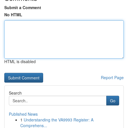
Submit a Comment
No HTML
HTML is disabled
Report Page
Search
Go
Published News
1
Understanding the VA9993 Register: A
Comprehens...