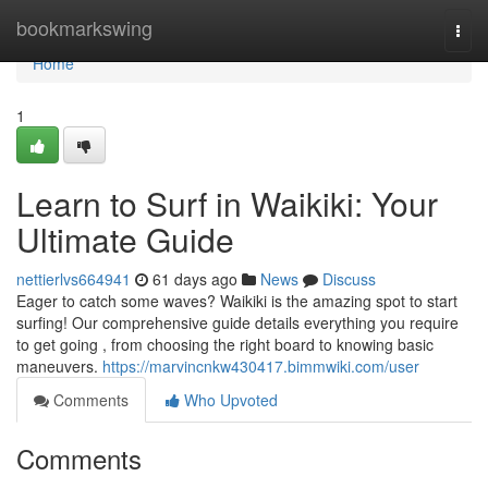
Home
bookmarkswing
Togg
navi
Home
1
Learn to Surf in Waikiki: Your
Ultimate Guide
nettierlvs664941
61 days ago
News
Discuss
Eager to catch some waves? Waikiki is the amazing spot to start
surfing! Our comprehensive guide details everything you require
to get going , from choosing the right board to knowing basic
maneuvers.
https://marvincnkw430417.bimmwiki.com/user
Comments
Who Upvoted
Comments