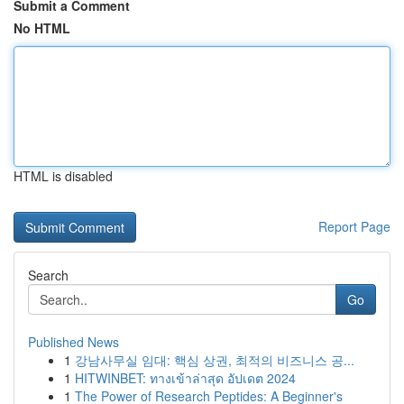
Submit a Comment
No HTML
HTML is disabled
Report Page
Search
Go
Published News
1
강남사무실 임대: 핵심 상권, 최적의 비즈니스 공...
1
HITWINBET: ทางเข้าล่าสุด อัปเดต 2024
1
The Power of Research Peptides: A Beginner's