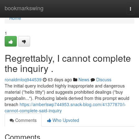
Home
bookmarkswing
Togg
navi
Home
1
Regrettably, I cannot complete
the inquiry .
ronaldmloq944539
63 days ago
News
Discuss
The initial query included highly inappropriate and dangerous
material ("hello titty") and suggests prohibited dealings ("buy
pregabalin..."). Producing labels derived from this prompt would
breach
https://amberlswp744953.snack-blog.com/41377870/i-
cannot-complete-said-inquiry
Comments
Who Upvoted
Comments