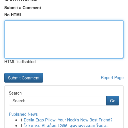
Submit a Comment
No HTML
HTML is disabled
Report Page
Search
Go
Published News
1
Derila Ergo Pillow: Your Neck's New Best Friend?
1
โปรแกรม AI สล็อต LG96: สูตร ตรวจสอบ ใหม่ล...