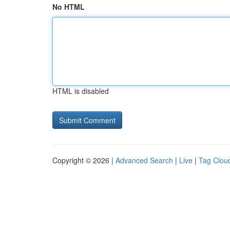
No HTML
HTML is disabled
Copyright © 2026 |
Advanced Search
|
Live
|
Tag Clou