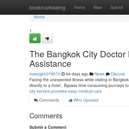
Home
bookmarkswing
Home
New
Submit
Home
1
The Bangkok City Doctor 
Assistance
maezgbh378570
64 days ago
News
Discuss
Facing the unexpected illness while visiting in Bangko
directly to a hotel . Bypass time-consuming journeys to
city-service-provides-easy-medical-care
Comments
Who Upvoted
Comments
Submit a Comment