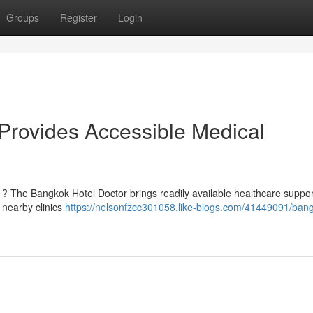
Groups
Register
Login
Provides Accessible Medical
k ? The Bangkok Hotel Doctor brings readily available healthcare suppor
 nearby clinics
https://nelsonfzcc301058.like-blogs.com/41449091/ban