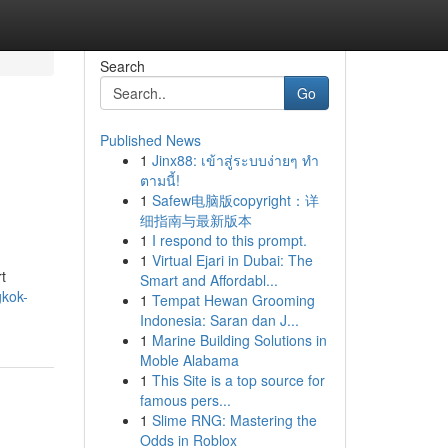
Search
Go
Published News
1
Jinx88: เข้าสู่ระบบง่ายๆ ทำ
ตามนี้!
1
Safew电脑版copyright：详
细指南与最新版本
1
I respond to this prompt.
1
Virtual Ejari in Dubai: The
t
Smart and Affordabl...
gkok-
1
Tempat Hewan Grooming
Indonesia: Saran dan J...
1
Marine Building Solutions in
Moble Alabama
1
This Site is a top source for
famous pers...
1
Slime RNG: Mastering the
Odds in Roblox