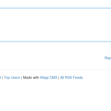
Rep
d
|
Top Users
| Made with
Kliqqi CMS
|
All RSS Feeds