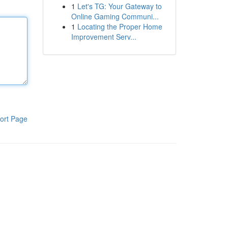
1
Let's TG: Your Gateway to
Online Gaming Communi...
1
Locating the Proper Home
Improvement Serv...
ort Page